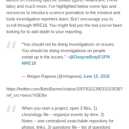
labs) and much more. I’ve highlighted below some tips and
resources to introduce science journalists to the mindset and
tools investigative reporters learn. But I encourage you to
scroll through #IRE18. You might find just the tool you’ve been
looking for to add depth to your reporting.
“You should not be doing investigations on issues.
You should be doing investigations on people
swept up in the issues.” –
@DwayneBrayESPN
#IRE18
— Megan Raposa (@mlraposa)
June 15, 2018
https://twitter.com/BetsBarnes/status/1007632139033153536?
ref_src=twsrc%5Etfw
When you start a project, open 3 files, 1)
chronology file – organize events by time. 2)
Notes – one centralized searchable repository for
photos. links. 3) questions file – list of questions