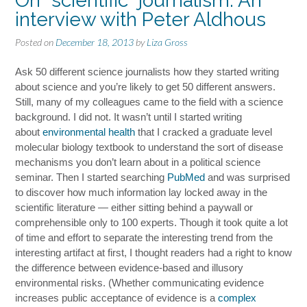
On “scientific” journalism: An
interview with Peter Aldhous
Posted on
December 18, 2013
by
Liza Gross
Ask 50 different science journalists how they started writing
about science and you’re likely to get 50 different answers.
Still, many of my colleagues came to the field with a science
background. I did not. It wasn’t until I started writing
about
environmental health
that I cracked a graduate level
molecular biology textbook to understand the sort of disease
mechanisms you don’t learn about in a political science
seminar. Then I started searching
PubMed
and was surprised
to discover how much information lay locked away in the
scientific literature — either sitting behind a paywall or
comprehensible only to 100 experts. Though it took quite a lot
of time and effort to separate the interesting trend from the
interesting artifact at first, I thought readers had a right to know
the difference between evidence-based and illusory
environmental risks. (Whether communicating evidence
increases public acceptance of evidence is a
complex