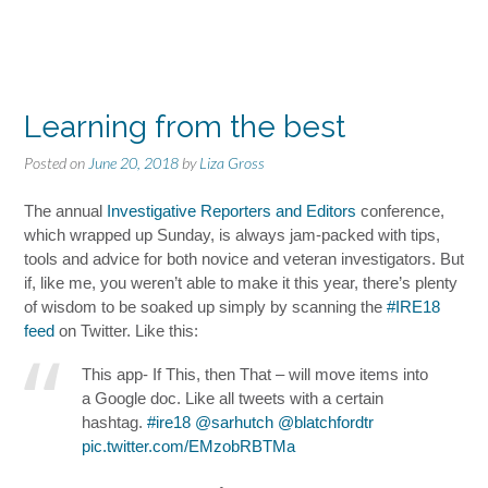
Learning from the best
Posted on
June 20, 2018
by
Liza Gross
The annual
Investigative Reporters and Editors
conference,
which wrapped up Sunday, is always jam-packed with tips,
tools and advice for both novice and veteran investigators. But
if, like me, you weren’t able to make it this year, there’s plenty
of wisdom to be soaked up simply by scanning the
#IRE18
feed
on Twitter. Like this:
This app- If This, then That – will move items into
a Google doc. Like all tweets with a certain
hashtag.
#ire18
⁦
@sarhutch
⁩
@blatchfordtr
pic.twitter.com/EMzobRBTMa