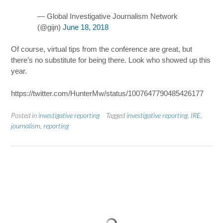
— Global Investigative Journalism Network
(@gijn)
June 18, 2018
Of course, virtual tips from the conference are great, but
there’s no substitute for being there. Look who showed up this
year.
https://twitter.com/HunterMw/status/1007647790485426177
Posted in
investigative reporting
Tagged
investigative reporting
,
IRE
,
journalism
,
reporting