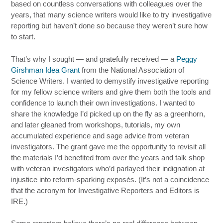
based on countless conversations with colleagues over the
years, that many science writers would like to try investigative
reporting but haven’t done so because they weren’t sure how
to start.
That’s why I sought — and gratefully received — a
Peggy
Girshman Idea Grant
from the National Association of
Science Writers. I wanted to demystify investigative reporting
for my fellow science writers and give them both the tools and
confidence to launch their own investigations. I wanted to
share the knowledge I’d picked up on the fly as a greenhorn,
and later gleaned from workshops, tutorials, my own
accumulated experience and sage advice from veteran
investigators. The grant gave me the opportunity to revisit all
the materials I’d benefited from over the years and talk shop
with veteran investigators who’d parlayed their indignation at
injustice into reform-sparking exposés. (It’s not a coincidence
that the acronym for Investigative Reporters and Editors is
IRE.)