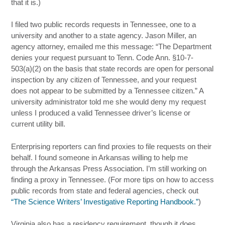
that it is.)
I filed two public records requests in Tennessee, one to a
university and another to a state agency. Jason Miller, an
agency attorney, emailed me this message: “The Department
denies your request pursuant to Tenn. Code Ann.
§10-7-
503(a)(2) on the basis that state records are open for personal
inspection by any citizen of Tennessee, and your request
does not appear to be submitted by a Tennessee citizen.” A
university administrator told me she would deny my request
unless I produced a valid Tennessee driver’s license or
current utility bill.
Enterprising reporters can find proxies to file requests on their
behalf. I found someone in Arkansas willing to help me
through the Arkansas Press Association. I’m still working on
finding a proxy in Tennessee. (For more tips on how to access
public records from state and federal agencies, check out
“The Science Writers’ Investigative Reporting Handbook.”
)
Virginia also has a residency requirement, though it does