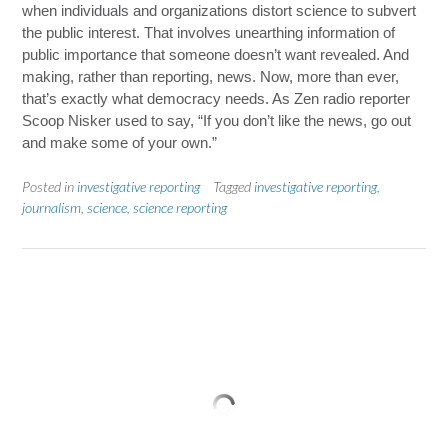
when individuals and organizations distort science to subvert
the public interest. That involves unearthing information of
public importance that someone doesn’t want revealed. And
making, rather than reporting, news. Now, more than ever,
that’s exactly what democracy needs. As Zen radio reporter
Scoop Nisker used to say, “If you don’t like the news, go out
and make some of your own.”
Posted in
investigative reporting
Tagged
investigative reporting
,
journalism
,
science
,
science reporting