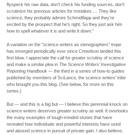
flyspeck his raw data, don’t check his funding sources, don’t
scrutinize his previous articles for mistakes … They like
science, they probably admire Schmidtlapp and they’re
excited by the prospect that he’s right. So they just ask him
how to spell whatever it is and write it down.”
A variation on the “science writers as stenographers” trope
has emerged periodically ever since Crewdson landed this
first blow. I appreciate the call for greater scrutiny of science
and make a similar plea in
The Science Writers’ Investigative
Reporting Handbook
— the third in a series of how-to guides
published by members of SciLance, the science writers’ tribe
who brought you this blog. (See below, for more on this
series.)
But — and this is a big but — I believe this perennial knock on
science writers deserves greater scrutiny as well. It overlooks
the many examples of tough-minded stories that have
revealed how individuals and powerful interests have used
and abused science in pursuit of private gain. I also believe,