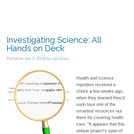
Investigating Science: All
Hands on Deck
Posted on
July 3, 2018
by
Liza Gross
Health and science
reporters received a
shock a few weeks ago,
when they learned they’d
soon lose one of the
smartest resources out
there for covering health
care. “It appears that this
unique project’s span of