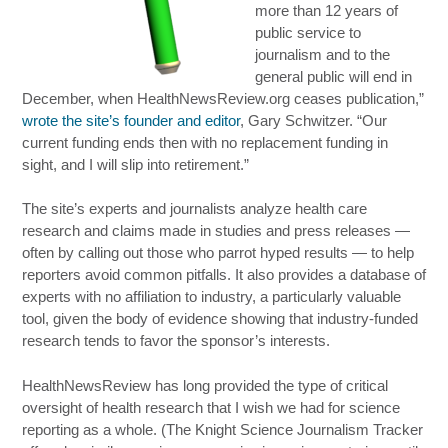
more than 12 years of
public service to
journalism and to the
general public will end in
December, when HealthNewsReview.org ceases publication,”
wrote the site’s founder and editor
, Gary Schwitzer. “Our
current funding ends then with no replacement funding in
sight, and I will slip into retirement.”
The site’s experts and journalists analyze health care
research and claims made in studies and press releases —
often by calling out those who parrot hyped results — to help
reporters avoid common pitfalls. It also provides a database of
experts with no affiliation to industry, a particularly valuable
tool, given the body of evidence showing that industry-funded
research tends to favor the sponsor’s interests.
HealthNewsReview has long provided the type of critical
oversight of health research that I wish we had for science
reporting as a whole. (The Knight Science Journalism Tracker