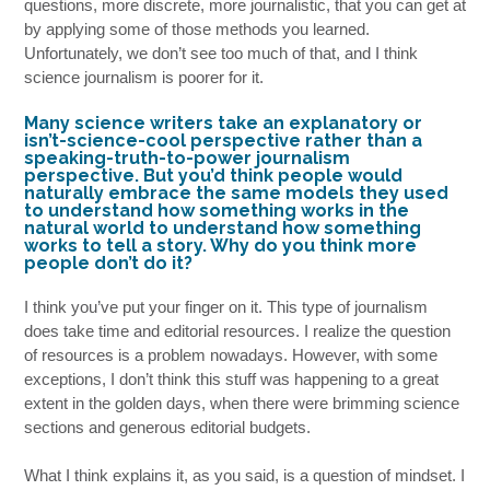
questions, more discrete, more journalistic, that you can get at
by applying some of those methods you learned.
Unfortunately, we don’t see too much of that, and I think
science journalism is poorer for it.
Many science writers take an explanatory or
isn’t-science-cool perspective rather than a
speaking-truth-to-power journalism
perspective. But you’d think people would
naturally embrace the same models they used
to understand how something works in the
natural world to understand how something
works to tell a story. Why do you think more
people don’t do it?
I think you’ve put your finger on it. This type of journalism
does take time and editorial resources. I realize the question
of resources is a problem nowadays. However, with some
exceptions, I don’t think this stuff was happening to a great
extent in the golden days, when there were brimming science
sections and generous editorial budgets.
What I think explains it, as you said, is a question of mindset. I