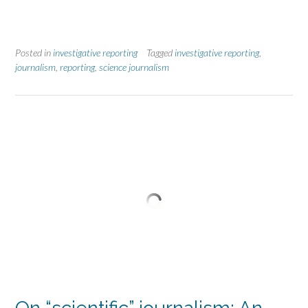
Posted in
investigative reporting
Tagged
investigative reporting
,
journalism
,
reporting
,
science journalism