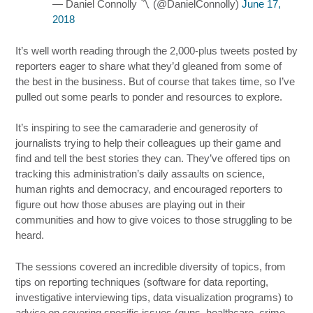
— Daniel Connolly 〽️ (@DanielConnolly)
June 17,
2018
It’s well worth reading through the 2,000-plus tweets posted by
reporters eager to share what they’d gleaned from some of
the best in the business. But of course that takes time, so I’ve
pulled out some pearls to ponder and resources to explore.
It’s inspiring to see the camaraderie and generosity of
journalists trying to help their colleagues up their game and
find and tell the best stories they can. They’ve offered tips on
tracking this administration’s daily assaults on science,
human rights and democracy, and encouraged reporters to
figure out how those abuses are playing out in their
communities and how to give voices to those struggling to be
heard.
The sessions covered an incredible diversity of topics, from
tips on reporting techniques (software for data reporting,
investigative interviewing tips, data visualization programs) to
advice on covering specific issues (guns, healthcare, crime