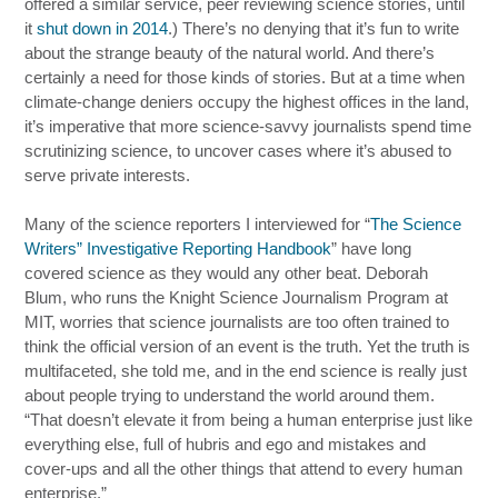
offered a similar service, peer reviewing science stories, until
it
shut down in 2014
.) There’s no denying that it’s fun to write
about the strange beauty of the natural world. And there’s
certainly a need for those kinds of stories. But at a time when
climate-change deniers occupy the highest offices in the land,
it’s imperative that more science-savvy journalists spend time
scrutinizing science, to uncover cases where it’s abused to
serve private interests.
Many of the science reporters I interviewed for “
The Science
Writers” Investigative Reporting Handbook
” have long
covered science as they would any other beat. Deborah
Blum, who runs the Knight Science Journalism Program at
MIT, worries that science journalists are too often trained to
think the official version of an event is the truth. Yet the truth is
multifaceted, she told me, and in the end science is really just
about people trying to understand the world around them.
“That doesn’t elevate it from being a human enterprise just like
everything else, full of hubris and ego and mistakes and
cover-ups and all the other things that attend to every human
enterprise.”