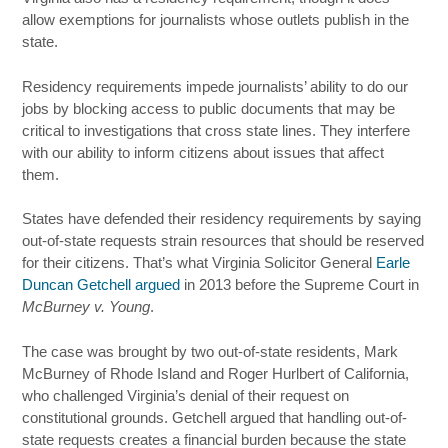
allow exemptions for journalists whose outlets publish in the
state.
Residency requirements impede journalists’ ability to do our
jobs by blocking access to public documents that may be
critical to investigations that cross state lines. They interfere
with our ability to inform citizens about issues that affect
them.
States have defended their residency requirements by saying
out-of-state requests strain resources that should be reserved
for their citizens. That’s what Virginia Solicitor General
Earle
Duncan Getchell argued
in 2013 before the Supreme Court in
McBurney v. Young
.
The case was brought by two out-of-state residents, Mark
McBurney of Rhode Island and Roger Hurlbert of California,
who challenged Virginia’s denial of their request on
constitutional grounds. Getchell argued that handling out-of-
state requests creates a financial burden because the state