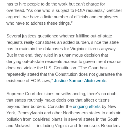
has to hire people to do the work but can’t charge for
overhead. “As one who is subject to FOIA requests,” Getchell
argued, “we have a finite number of officials and employees
who have to address these things.”
Several justices questioned whether fulfilling out-of-state
requests really constitutes an added burden, since the state
has to maintain the databases for Virginia citizens anyway.
But in the end, they ruled in a unanimous decision that
denying out-of-state residents access to government records
does not violate the U.S. Constitution. “The Court has
repeatedly stated that the Constitution does not guarantee the
existence of FOIA laws,”
Justice Samuel Alioto wrote
.
Supreme Court decisions notwithstanding, there’s no doubt
that states routinely make decisions that affect citizens
beyond their borders. Consider the
ongoing efforts
by New
York, Pennsylvania and other Northeastern states to curb air
pollution from coal-fired plants in several states in the South
and Midwest — including Virginia and Tennessee. Reporters