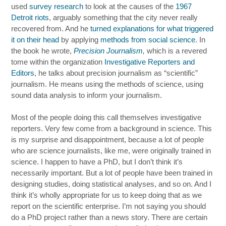
used
survey research
to look at the causes of the
1967
Detroit riots
, arguably something that the city never really
recovered from. And he
turned explanations for what triggered
it on their head
by applying
methods from social science
. In
the book he wrote,
Precision Journalism
,
which is a revered
tome within the organization
Investigative Reporters and
Editors
, he talks about precision journalism as “scientific”
journalism. He means using the methods of science, using
sound data analysis to inform your journalism.
Most of the people doing this call themselves investigative
reporters. Very few come from a background in science. This
is my surprise and disappointment, because a lot of people
who are science journalists, like me, were originally trained in
science. I happen to have a PhD, but I don’t think it’s
necessarily important. But a lot of people have been trained in
designing studies, doing statistical analyses, and so on. And I
think it’s wholly appropriate for us to keep doing that as we
report on the scientific enterprise. I’m not saying you should
do a PhD project rather than a news story. There are certain