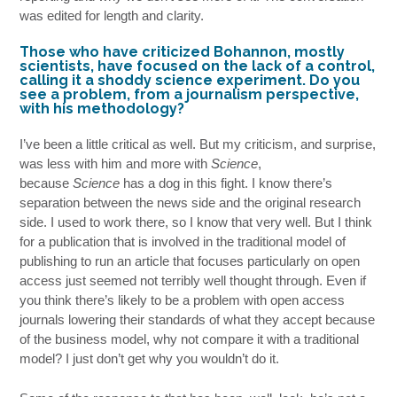
was edited for length and clarity.
Those who have criticized Bohannon, mostly
scientists, have focused on the lack of a control,
calling it a shoddy science experiment. Do you
see a problem, from a journalism perspective,
with his methodology?
I’ve been a little critical as well. But my criticism, and surprise,
was less with him and more with
Science
,
because
Science
has a dog in this fight. I know there’s
separation between the news side and the original research
side. I used to work there, so I know that very well. But I think
for a publication that is involved in the traditional model of
publishing to run an article that focuses particularly on open
access just seemed not terribly well thought through. Even if
you think there’s likely to be a problem with open access
journals lowering their standards of what they accept because
of the business model, why not compare it with a traditional
model? I just don’t get why you wouldn’t do it.