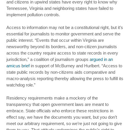
and citizens in upwind states have every right to know why
Tennessee, Virginia and neighboring states have failed to
implement pollution controls.
Access to information may not be a constitutional right, but it’s
essential for journalists to monitor government and serve the
public interest. “Events that occur within Virginia are
newsworthy beyond its borders, and non-citizen journalists
across the country require access to state records in every
jurisdiction,” a coalition of journalism groups
argued in an
amicus brief
in support of McBurney and Hurlbert. “Access to
state public records by non-citizens aids comparative and
macro-analysis reporting thereby allowing the press to fulfill its
watchdog role.”
Residency requirements make a mockery of the
transparency that open government laws are meant to
embrace. State officials who enforce these restrictions in
effect say, we have the documents you want, but you don’t
meet our arbitrary requirement, so we’re just not going to give
them to you. That attitude undermines the public’s right to