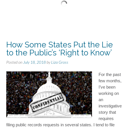
How Some States Put the Lie
to the Public’s ‘Right to Know’
Posted on
July 18, 2018
by
Liza Gross
For the past
few months,
I’ve been
working on
an
investigative
story that
requires
filing public records requests in several states. I tend to file