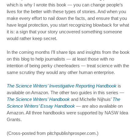
which is why I wrote this book — you can change people’s
lives for the better with these types of stories. And when you
make every effort to nail down the facts, and ensure that you
have legal protection, you start recognizing blowback for what
it is: a sign that your story uncovered something someone
would rather keep secret.
In the coming months I’ll share tips and insights from the book
on this blog to help journalists — at least those with no
intention of being perky cheerleaders — treat science with the
same scrutiny they would any other human enterprise.
The Science Writers’ Investigative Reporting Handbook
is
available on Amazon. The other two guides in this series —
The Science Writers’ Handbook
and Michelle Nijhuis’
The
Science Writers’ Essay Handbook
— are also available on
Amazon. All three handbooks were supported by NASW Idea
Grants.
(Cross-posted from pitchpublishprosper.com.)