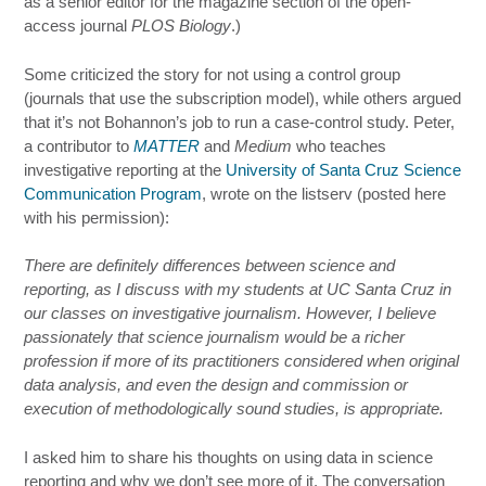
as a senior editor for the magazine section of the open-
access journal
PLOS Biology
.)
Some criticized the story for not using a control group
(journals that use the subscription model), while others argued
that it’s not Bohannon’s job to run a case-control study. Peter,
a contributor to
MATTER
and
Medium
who teaches
investigative reporting at the
University of Santa Cruz Science
Communication Program
, wrote on the listserv (posted here
with his permission):
There are definitely differences between science and
reporting, as I discuss with my students at UC Santa Cruz in
our classes on investigative journalism. However, I believe
passionately that science journalism would be a richer
profession if more of its practitioners considered when original
data analysis, and even the design and commission or
execution of methodologically sound studies, is appropriate.
I asked him to share his thoughts on using data in science
reporting and why we don’t see more of it. The conversation