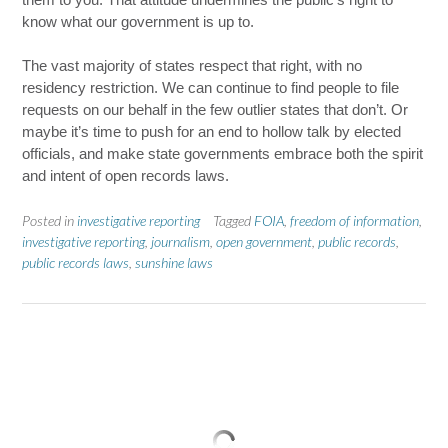
know what our government is up to.
The vast majority of states respect that right, with no
residency restriction. We can continue to find people to file
requests on our behalf in the few outlier states that don’t. Or
maybe it’s time to push for an end to hollow talk by elected
officials, and make state governments embrace both the spirit
and intent of open records laws.
Posted in
investigative reporting
Tagged
FOIA
,
freedom of information
,
investigative reporting
,
journalism
,
open government
,
public records
,
public records laws
,
sunshine laws