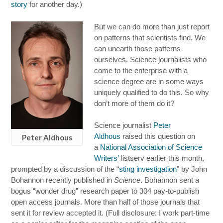
story
for another day.)
But we can do more than just report
on patterns that scientists find. We
can unearth those patterns
ourselves. Science journalists who
come to the enterprise with a
science degree are in some ways
uniquely qualified to do this. So why
don’t more of them do it?
Science journalist
Peter
Aldhous
raised this question on
Peter Aldhous
a
National Association of Science
Writers’
listserv earlier this month,
prompted by a discussion of the “
sting investigation
” by John
Bohannon recently published in
Science
. Bohannon sent a
bogus “wonder drug” research paper to 304 pay-to-publish
open access journals. More than half of those journals that
sent it for review accepted it. (Full disclosure: I work part-time