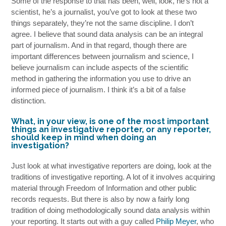
Some of the response to that has been, well, look, he’s not a
scientist, he’s a journalist, you’ve got to look at these two
things separately, they’re not the same discipline. I don’t
agree. I believe that sound data analysis can be an integral
part of journalism. And in that regard, though there are
important differences between journalism and science, I
believe journalism can include aspects of the scientific
method in gathering the information you use to drive an
informed piece of journalism. I think it’s a bit of a false
distinction.
What, in your view, is one of the most important
things an investigative reporter, or any reporter,
should keep in mind when doing an
investigation?
Just look at what investigative reporters are doing, look at the
traditions of investigative reporting. A lot of it involves acquiring
material through Freedom of Information and other public
records requests. But there is also by now a fairly long
tradition of doing methodologically sound data analysis within
your reporting. It starts out with a guy called
Philip Meyer
, who