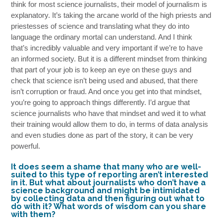
think for most science journalists, their model of journalism is
explanatory. It’s taking the arcane world of the high priests and
priestesses of science and translating what they do into
language the ordinary mortal can understand. And I think
that’s incredibly valuable and very important if we’re to have
an informed society. But it is a different mindset from thinking
that part of your job is to keep an eye on these guys and
check that science isn’t being used and abused, that there
isn’t corruption or fraud. And once you get into that mindset,
you’re going to approach things differently. I’d argue that
science journalists who have that mindset and wed it to what
their training would allow them to do, in terms of data analysis
and even studies done as part of the story, it can be very
powerful.
It does seem a shame that many who are well-
suited to this type of reporting aren’t interested
in it. But what about journalists who don’t have a
science background and might be intimidated
by collecting data and then figuring out what to
do with it? What words of wisdom can you share
with them?