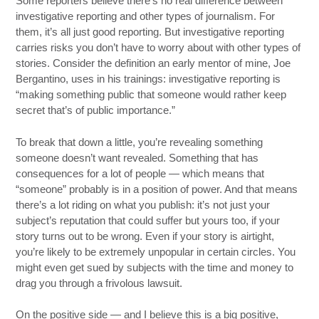
Some reporters believe there’s no real difference between
investigative reporting and other types of journalism. For
them, it’s all just good reporting. But investigative reporting
carries risks you don’t have to worry about with other types of
stories. Consider the definition an early mentor of mine, Joe
Bergantino, uses in his trainings: investigative reporting is
“making something public that someone would rather keep
secret that’s of public importance.”
To break that down a little, you’re revealing something
someone doesn’t want revealed. Something that has
consequences for a lot of people — which means that
“someone” probably is in a position of power. And that means
there’s a lot riding on what you publish: it’s not just your
subject’s reputation that could suffer but yours too, if your
story turns out to be wrong. Even if your story is airtight,
you’re likely to be extremely unpopular in certain circles. You
might even get sued by subjects with the time and money to
drag you through a frivolous lawsuit.
On the positive side — and I believe this is a big positive,