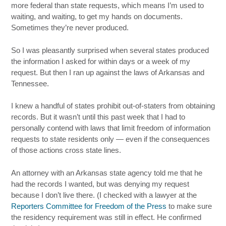
more federal than state requests, which means I’m used to
waiting, and waiting, to get my hands on documents.
Sometimes they’re never produced.
So I was pleasantly surprised when several states produced
the information I asked for within days or a week of my
request. But then I ran up against the laws of Arkansas and
Tennessee.
I knew a handful of states prohibit out-of-staters from obtaining
records. But it wasn’t until this past week that I had to
personally contend with laws that limit freedom of information
requests to state residents only — even if the consequences
of those actions cross state lines.
An attorney with an Arkansas state agency told me that he
had the records I wanted, but was denying my request
because I don’t live there. (I checked with a lawyer at the
Reporters Committee for Freedom of the Press
to make sure
the residency requirement was still in effect. He confirmed