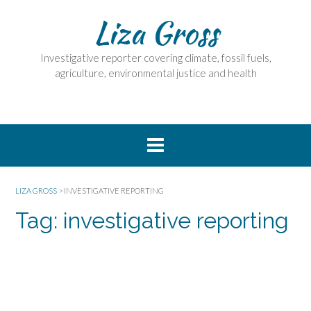
Skip
Liza Gross
to
content
Investigative reporter covering climate, fossil fuels,
agriculture, environmental justice and health
LIZA GROSS
>
INVESTIGATIVE REPORTING
Tag:
investigative reporting