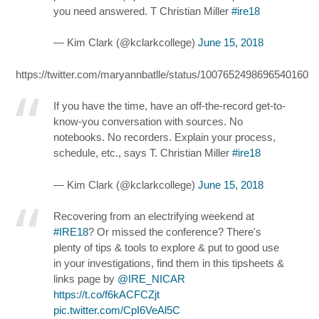
you need answered. T Christian Miller
#ire18
— Kim Clark (@kclarkcollege)
June 15, 2018
https://twitter.com/maryannbatlle/status/1007652498696540160
If you have the time, have an off-the-record get-to-
know-you conversation with sources. No
notebooks. No recorders. Explain your process,
schedule, etc., says T. Christian Miller
#ire18
— Kim Clark (@kclarkcollege)
June 15, 2018
Recovering from an electrifying weekend at
#IRE18
? Or missed the conference? There's
plenty of tips & tools to explore & put to good use
in your investigations, find them in this tipsheets &
links page by
@IRE_NICAR
https://t.co/f6kACFCZjt
pic.twitter.com/CpI6VeAl5C