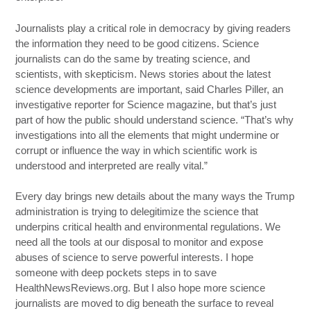
Journalists play a critical role in democracy by giving readers
the information they need to be good citizens. Science
journalists can do the same by treating science, and
scientists, with skepticism. News stories about the latest
science developments are important, said Charles Piller, an
investigative reporter for Science magazine, but that’s just
part of how the public should understand science. “That’s why
investigations into all the elements that might undermine or
corrupt or influence the way in which scientific work is
understood and interpreted are really vital.”
Every day brings new details about the many ways the Trump
administration is trying to delegitimize the science that
underpins critical health and environmental regulations. We
need all the tools at our disposal to monitor and expose
abuses of science to serve powerful interests. I hope
someone with deep pockets steps in to save
HealthNewsReviews.org. But I also hope more science
journalists are moved to dig beneath the surface to reveal