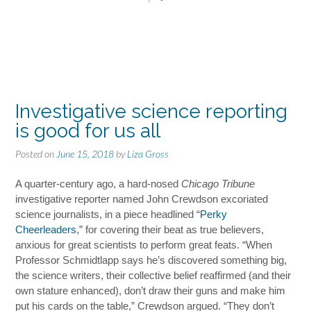
Investigative science reporting
is good for us all
Posted on
June 15, 2018
by
Liza Gross
A quarter-century ago, a hard-nosed
Chicago Tribune
investigative reporter named John Crewdson excoriated
science journalists, in a piece headlined “
Perky
Cheerleaders
,” for covering their beat as true believers,
anxious for great scientists to perform great feats. “When
Professor Schmidtlapp says he’s discovered something big,
the science writers, their collective belief reaffirmed (and their
own stature enhanced), don’t draw their guns and make him
put his cards on the table,” Crewdson argued. “They don’t