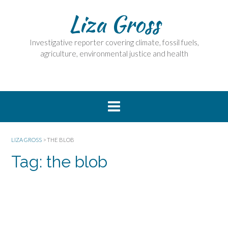
Skip
Liza Gross
to
content
Investigative reporter covering climate, fossil fuels,
agriculture, environmental justice and health
LIZA GROSS
>
THE BLOB
Tag:
the blob