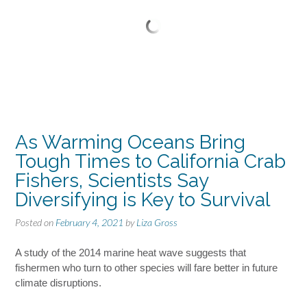
As Warming Oceans Bring
Tough Times to California Crab
Fishers, Scientists Say
Diversifying is Key to Survival
Posted on
February 4, 2021
by
Liza Gross
A study of the 2014 marine heat wave suggests that
fishermen who turn to other species will fare better in future
climate disruptions.