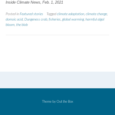
Inside Climate News, Feb. 1, 2021
Posted in
Featured stories
Tagged
climate adaptation
,
climate change
,
domoic acid
,
Dungeness crab
,
fisheries
,
global warming
,
harmful algal
bloom
,
the blob
Theme by
Out the Box