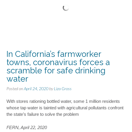
In California’s farmworker
towns, coronavirus forces a
scramble for safe drinking
water
Posted on
April 24, 2020
by
Liza Gross
With stores rationing bottled water, some 1 million residents
whose tap water is tainted with agricultural pollutants confront
the state’s failure to solve the problem
FERN, April 22, 2020