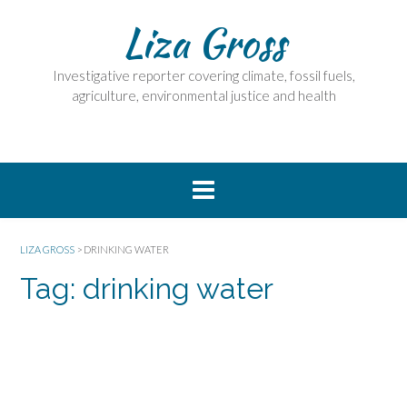
Skip
Liza Gross
to
content
Investigative reporter covering climate, fossil fuels,
agriculture, environmental justice and health
LIZA GROSS
>
DRINKING WATER
Tag:
drinking water