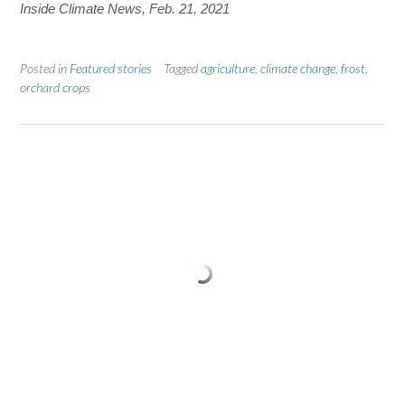
Inside Climate News,
Feb. 21, 2021
Posted in
Featured stories
Tagged
agriculture
,
climate change
,
frost
,
orchard crops