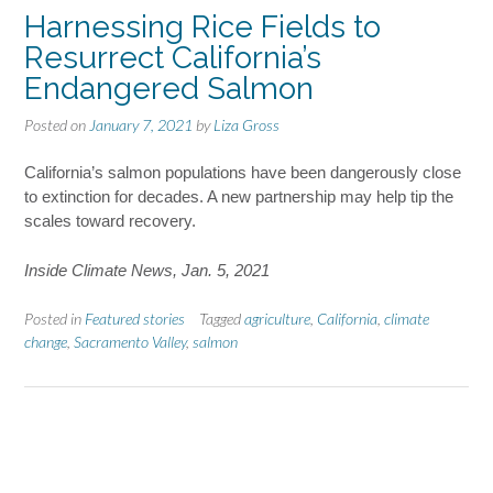
Harnessing Rice Fields to
Resurrect California’s
Endangered Salmon
Posted on
January 7, 2021
by
Liza Gross
California’s salmon populations have been dangerously close
to extinction for decades. A new partnership may help tip the
scales toward recovery.
Inside Climate News, Jan. 5, 2021
Posted in
Featured stories
Tagged
agriculture
,
California
,
climate
change
,
Sacramento Valley
,
salmon