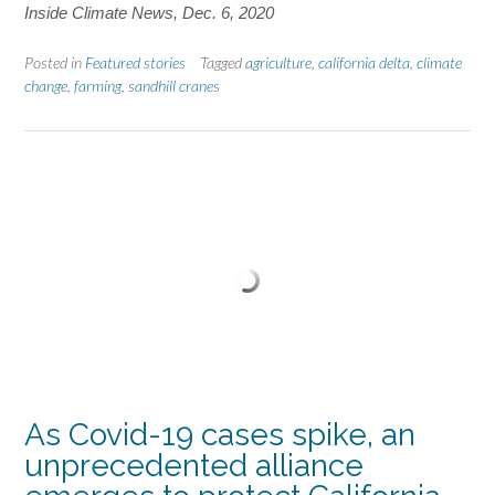
Inside Climate News, Dec. 6, 2020
Posted in
Featured stories
Tagged
agriculture
,
california delta
,
climate
change
,
farming
,
sandhill cranes
As Covid-19 cases spike, an
unprecedented alliance