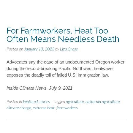
For Farmworkers, Heat Too
Often Means Needless Death
Posted on
January 13, 2023
by
Liza Gross
Advocates say the case of an undocumented Oregon worker
during the record-breaking Pacific Northwest heatwave
exposes the deadly toll of failed U.S. immigration law.
Inside Climate News, July 9, 2021
Posted in
Featured stories
Tagged
agriculture
,
california agriculture
,
climate change
,
extreme heat
,
farmworkers