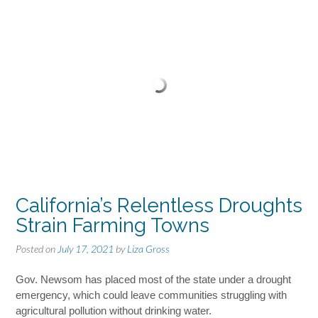
California’s Relentless Droughts
Strain Farming Towns
Posted on
July 17, 2021
by
Liza Gross
Gov. Newsom has placed most of the state under a drought
emergency, which could leave communities struggling with
agricultural pollution without drinking water.