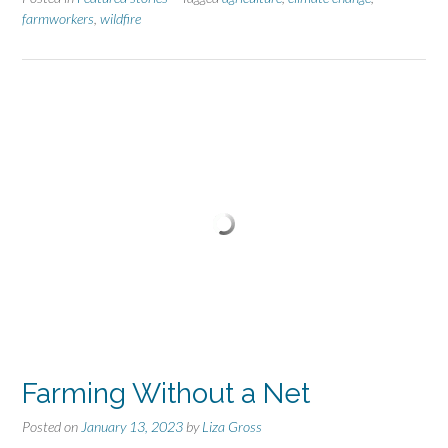
farmworkers
,
wildfire
Farming Without a Net
Posted on
January 13, 2023
by
Liza Gross