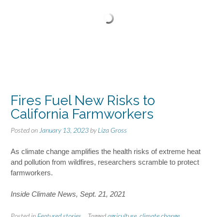
Fires Fuel New Risks to
California Farmworkers
Posted on
January 13, 2023
by
Liza Gross
As climate change amplifies the health risks of extreme heat
and pollution from wildfires, researchers scramble to protect
farmworkers.
Inside Climate News, Sept. 21, 2021
Posted in
Featured stories
Tagged
agriculture
,
climate change
,