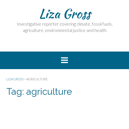
Skip
Liza Gross
to
content
Investigative reporter covering climate, fossil fuels,
agriculture, environmental justice and health
LIZA GROSS
>
AGRICULTURE
Tag:
agriculture