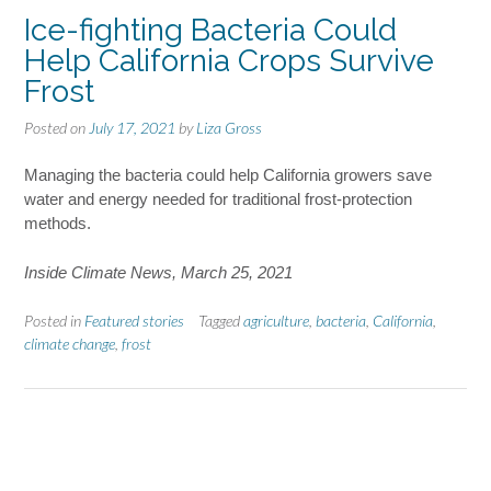
Ice-fighting Bacteria Could
Help California Crops Survive
Frost
Posted on
July 17, 2021
by
Liza Gross
Managing the bacteria could help California growers save
water and energy needed for traditional frost-protection
methods.
Inside Climate News, March 25, 2021
Posted in
Featured stories
Tagged
agriculture
,
bacteria
,
California
,
climate change
,
frost