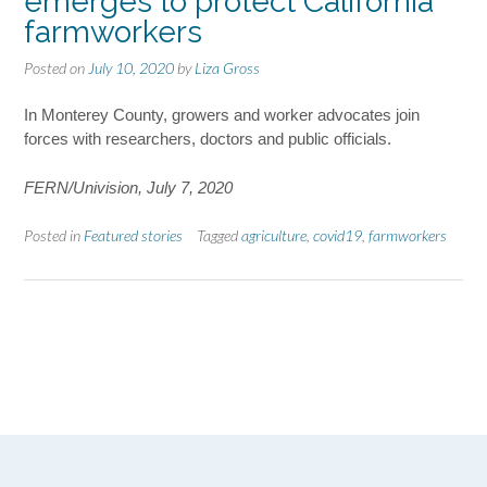
emerges to protect California
farmworkers
Posted on
July 10, 2020
by
Liza Gross
In Monterey County, growers and worker advocates join
forces with researchers, doctors and public officials.
FERN/Univision, July 7, 2020
Posted in
Featured stories
Tagged
agriculture
,
covid19
,
farmworkers