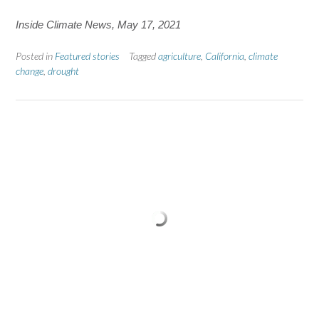
Inside Climate News, May 17, 2021
Posted in
Featured stories
Tagged
agriculture
,
California
,
climate
change
,
drought