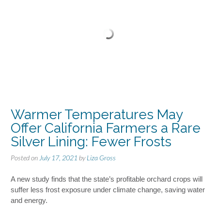
Warmer Temperatures May
Offer California Farmers a Rare
Silver Lining: Fewer Frosts
Posted on
July 17, 2021
by
Liza Gross
A new study finds that the state’s profitable orchard crops will
suffer less frost exposure under climate change, saving water
and energy.