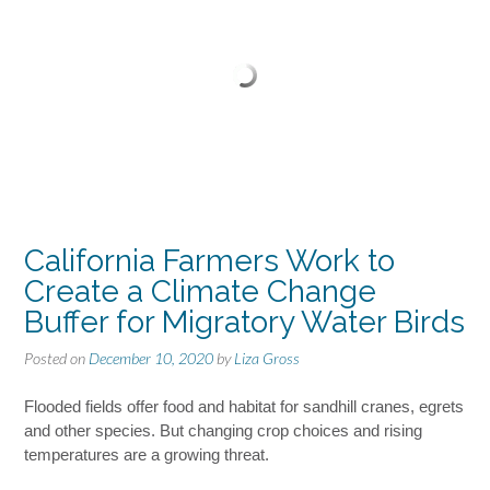
California Farmers Work to
Create a Climate Change
Buffer for Migratory Water Birds
Posted on
December 10, 2020
by
Liza Gross
Flooded fields offer food and habitat for sandhill cranes, egrets
and other species. But changing crop choices and rising
temperatures are a growing threat.