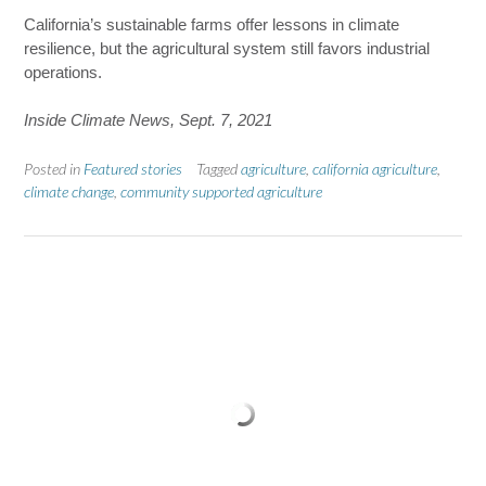
California’s sustainable farms offer lessons in climate
resilience, but the agricultural system still favors industrial
operations.
Inside Climate News, Sept. 7, 2021
Posted in
Featured stories
Tagged
agriculture
,
california agriculture
,
climate change
,
community supported agriculture